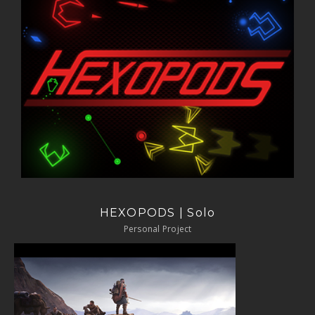
HEXOPODS | Solo
Personal Project