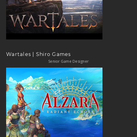
Wartales | Shiro Games
Senior Game Designer