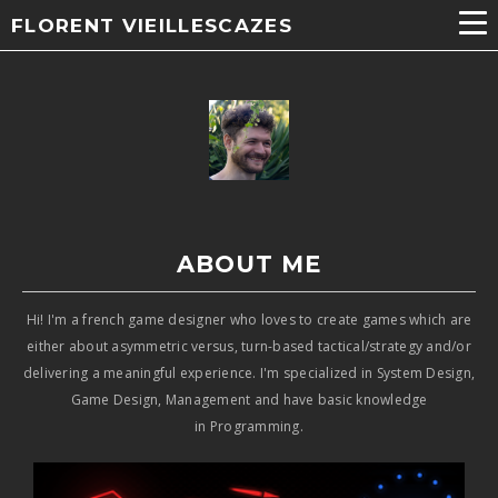
FLORENT VIEILLESCAZES
ABOUT ME​
Hi! I'm a french game designer who loves to create games which are
either about asymmetric versus, turn-based tactical/strategy and/or
delivering a meaningful experience. I'm specialized in System Design,
Game Design, Management and have basic knowledge
in Programming.