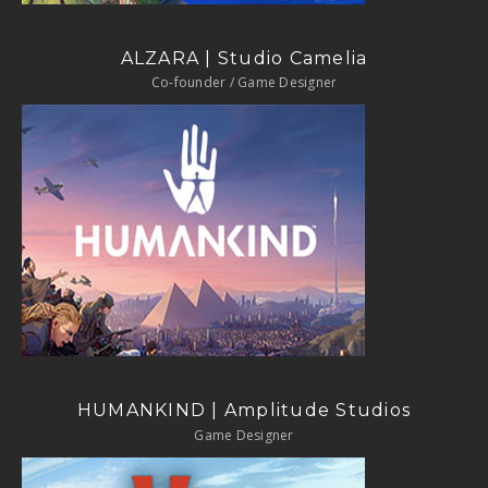
ALZARA | Studio Camelia
Co-founder / Game Designer
HUMANKIND | Amplitude Studios
Game Designer